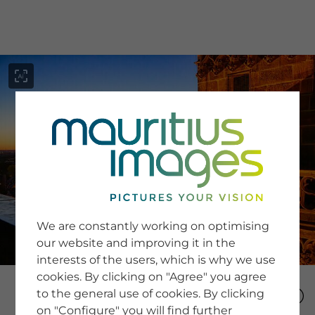
menu
SERVICE
Image Search
We are constantly working on optimising
Newsletter SignUp
our website and improving it in the
Tips & Tricks
interests of the users, which is why we use
Buying images
Blog
cookies. By clicking on "Agree" you agree
to the general use of cookies. By clicking
on "Configure" you will find further
COMPANY