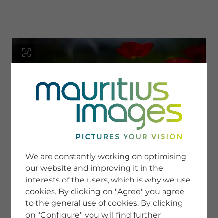
menu
SERVICE
Image Search
We are constantly working on optimising
Newsletter SignUp
our website and improving it in the
Tips & Tricks
interests of the users, which is why we use
Buying images
Blog
cookies. By clicking on "Agree" you agree
to the general use of cookies. By clicking
on "Configure" you will find further
COMPANY