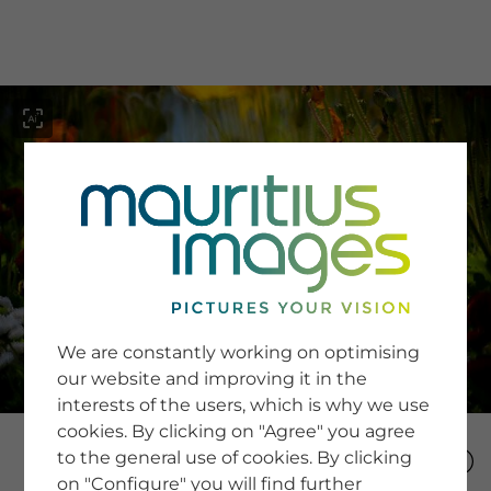
menu
SERVICE
Image Search
We are constantly working on optimising
Newsletter SignUp
our website and improving it in the
Tips & Tricks
interests of the users, which is why we use
Buying images
Blog
cookies. By clicking on "Agree" you agree
to the general use of cookies. By clicking
on "Configure" you will find further
COMPANY