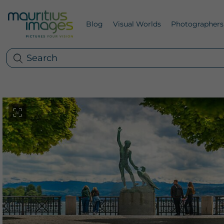
Blog
Visual Worlds
Photographers