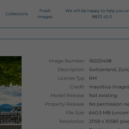
Fresh
We will be happy to help you o
Collections
Images
8823 42-0
Image Number
16020498
Description
Switzerland, Zur
License Typ
RM
Credit
mauritius image
Model Release
Not existing
Property Release
No permission n
File Size
640.5 MB (uncomp
Resolution
21159 x 10580 pix