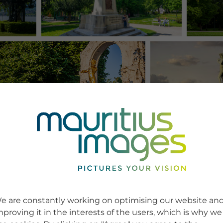
e are constantly working on optimising our website an
mproving it in the interests of the users, which is why we