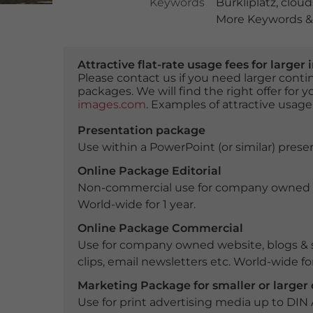
Keywords
Bürkliplatz
,
cloud
More Keywords & 
Attractive flat-rate usage fees for larg
Please contact us if you need larger con
packages. We will find the right offer for 
images.com
. Examples of attractive usage
Presentation package
Use within a PowerPoint (or similar) presen
Online Package Editorial
Non-commercial use for company owned webs
World-wide for 1 year.
Online Package Commercial
Use for company owned website, blogs & s
clips, email newsletters etc. World-wide for
Marketing Package for smaller or large
Use for print advertising media up to DIN