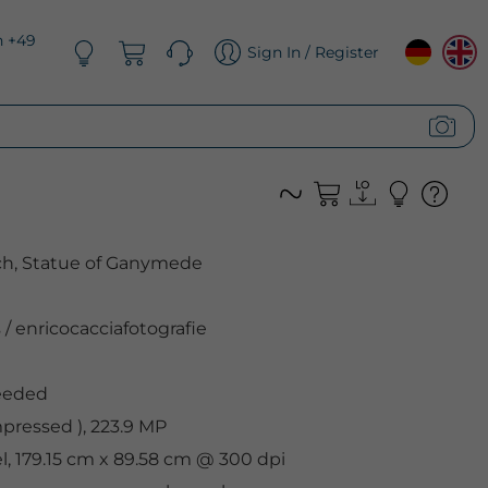
n +49
Sign In / Register
ich, Statue of Ganymede
s
/
enricocacciafotografie
eeded
ressed ), 223.9 MP
el, 179.15 cm x 89.58 cm @ 300 dpi