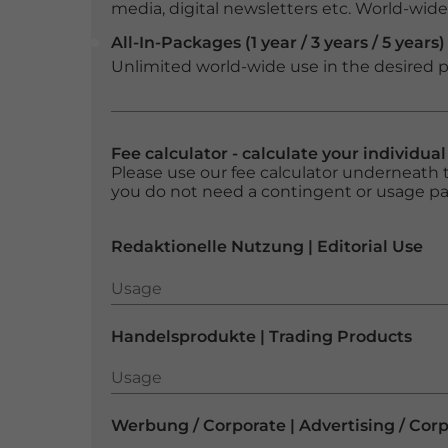
media, digital newsletters etc. World-wide f
All-In-Packages (1 year / 3 years / 5 years)
Unlimited world-wide use in the desired p
Fee calculator - calculate your individua
Please use our fee calculator underneath t
you do not need a contingent or usage p
Redaktionelle Nutzung | Editorial Use
Usage
Usage
Handelsprodukte | Trading Products
Usage
Usage
Werbung / Corporate | Advertising / Cor