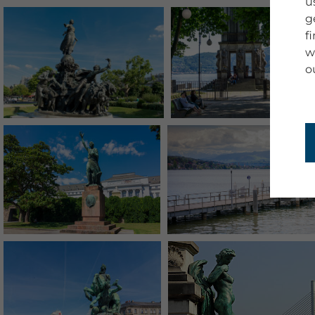
u
g
f
w
o