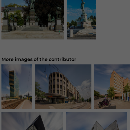
More images of the contributor