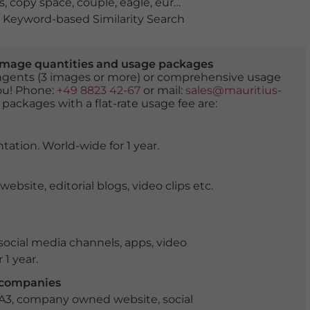
s
,
copy space
,
couple
,
eagle
,
europe
,
ganymede
,
man
,
no
Keyword-based Similarity Search
er image quantities and usage packages
tingents (3 images or more) or comprehensive usage
you! Phone:
+49 8823 42-67
or mail:
sales@mauritius-
 packages with a flat-rate usage fee are:
tation. World-wide for 1 year.
ite, editorial blogs, video clips etc.
ocial media channels, apps, video
 1 year.
r companies
 A3, company owned website, social