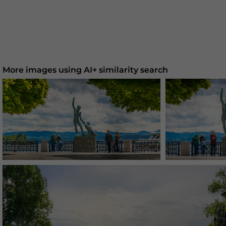
More images using AI+ similarity search