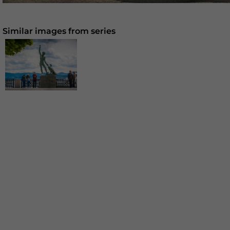
Similar images from series