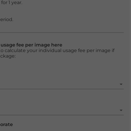
or 1 year.
eriod.
l usage fee per image here
o calculate your individual usage fee per image if
ackage:
porate