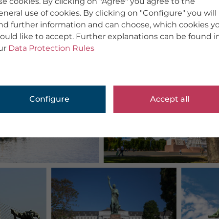
se cookies. By clicking on "Agree" you agree to the
eneral use of cookies. By clicking on "Configure" you will
ind further information and can choose, which cookies y
ould like to accept. Further explanations can be found i
ur
Data Protection Rules
Configure
Accept all