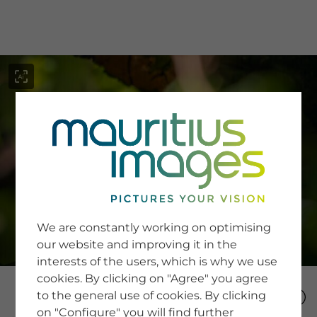
menu
SERVICE
Image Search
We are constantly working on optimising
Newsletter SignUp
our website and improving it in the
Tips & Tricks
interests of the users, which is why we use
Buying images
Blog
cookies. By clicking on "Agree" you agree
to the general use of cookies. By clicking
on "Configure" you will find further
COMPANY