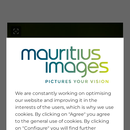
menu
SERVICE
Image Search
We are constantly working on optimising
Newsletter SignUp
our website and improving it in the
Tips & Tricks
interests of the users, which is why we use
Buying images
Blog
cookies. By clicking on "Agree" you agree
to the general use of cookies. By clicking
on "Configure" you will find further
COMPANY