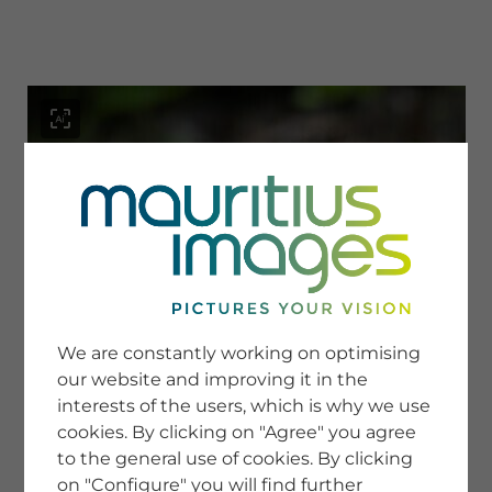
menu
SERVICE
Image Search
We are constantly working on optimising
Newsletter SignUp
our website and improving it in the
Tips & Tricks
interests of the users, which is why we use
Buying images
Blog
cookies. By clicking on "Agree" you agree
to the general use of cookies. By clicking
on "Configure" you will find further
COMPANY