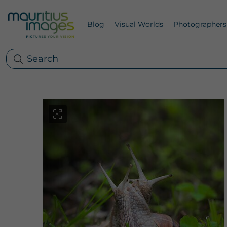
Blog
Visual Worlds
Photographers