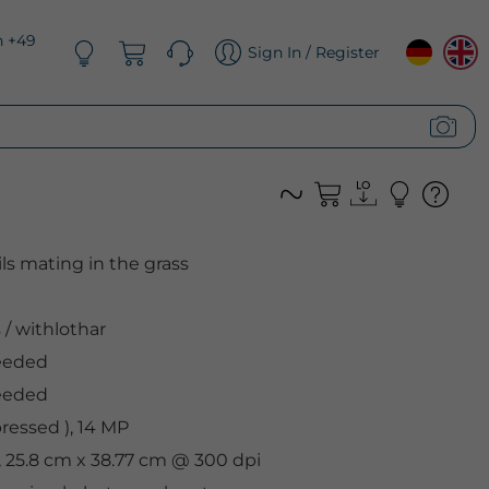
n +49
Sign In / Register
ls mating in the grass
s
/
withlothar
eeded
eeded
essed ), 14 MP
, 25.8 cm x 38.77 cm @ 300 dpi