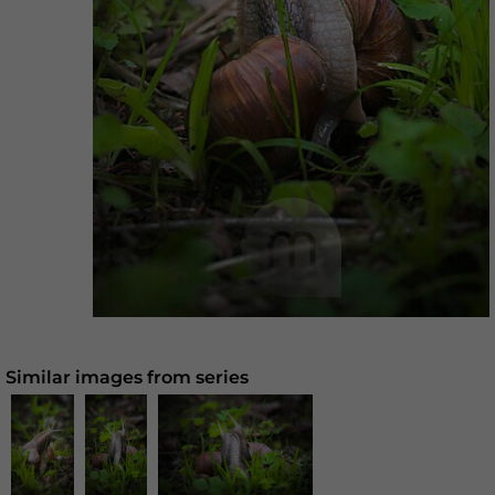
Similar images from series