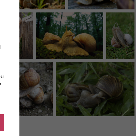
d
ou
n