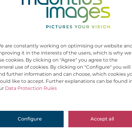
e are constantly working on optimising our website an
mproving it in the interests of the users, which is why we
se cookies. By clicking on "Agree" you agree to the
eneral use of cookies. By clicking on "Configure" you will
ind further information and can choose, which cookies y
ould like to accept. Further explanations can be found i
ur
Data Protection Rules
Configure
Accept all