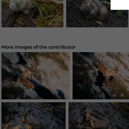
More images of the contributor