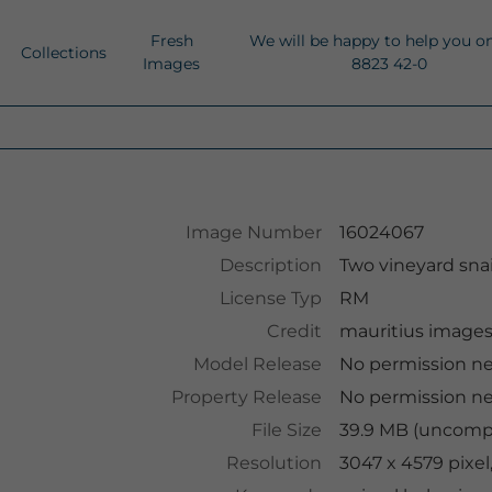
Fresh
We will be happy to help you o
Collections
Images
8823 42-0
Image Number
16024067
Description
Two vineyard snai
License Typ
RM
Credit
mauritius image
Model Release
No permission n
Property Release
No permission n
File Size
39.9 MB (uncompr
Resolution
3047 x 4579 pixel