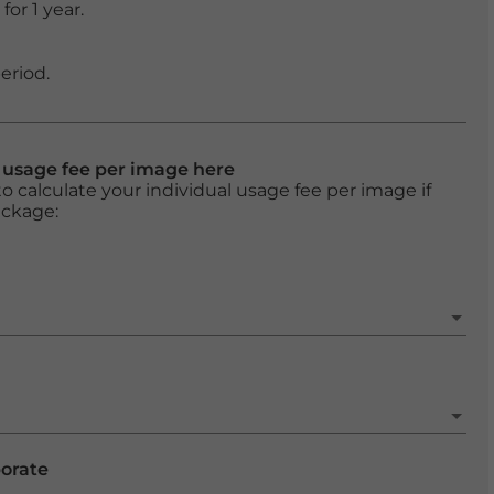
or 1 year.
eriod.
l usage fee per image here
o calculate your individual usage fee per image if
ackage:
porate