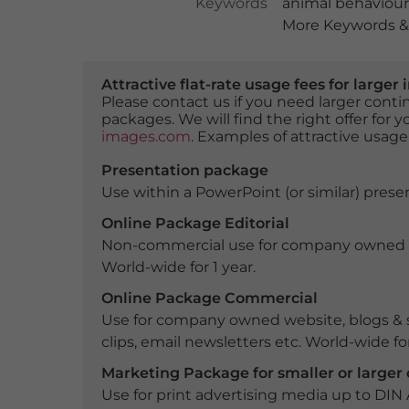
Keywords
animal behaviour
More Keywords & 
Attractive flat-rate usage fees for larg
Please contact us if you need larger con
packages. We will find the right offer for 
images.com
. Examples of attractive usage
Presentation package
Use within a PowerPoint (or similar) presen
Online Package Editorial
Non-commercial use for company owned webs
World-wide for 1 year.
Online Package Commercial
Use for company owned website, blogs & s
clips, email newsletters etc. World-wide for
Marketing Package for smaller or large
Use for print advertising media up to DIN