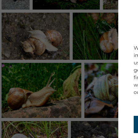
W
i
u
g
f
w
o