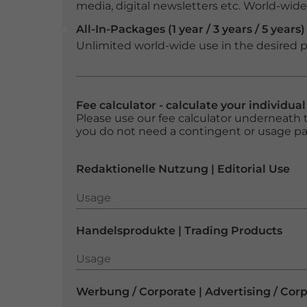
media, digital newsletters etc. World-wide f
All-In-Packages (1 year / 3 years / 5 years)
Unlimited world-wide use in the desired p
Fee calculator - calculate your individua
Please use our fee calculator underneath t
you do not need a contingent or usage p
Redaktionelle Nutzung | Editorial Use
Usage
Usage
Handelsprodukte | Trading Products
Usage
Usage
Werbung / Corporate | Advertising / Cor