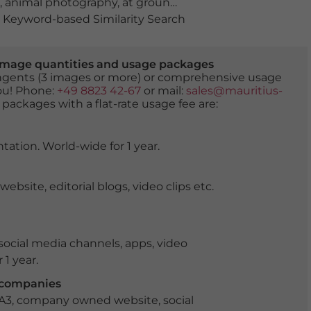
,
animal photography
,
at ground level
,
biodiversity
,
calm
Keyword-based Similarity Search
er image quantities and usage packages
tingents (3 images or more) or comprehensive usage
you! Phone:
+49 8823 42-67
or mail:
sales@mauritius-
 packages with a flat-rate usage fee are:
tation. World-wide for 1 year.
ite, editorial blogs, video clips etc.
ocial media channels, apps, video
 1 year.
r companies
 A3, company owned website, social