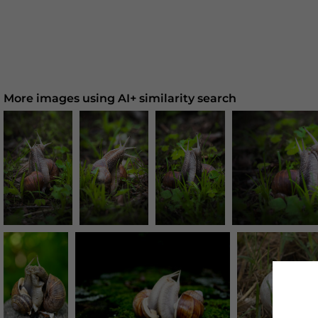
More images using AI+ similarity search