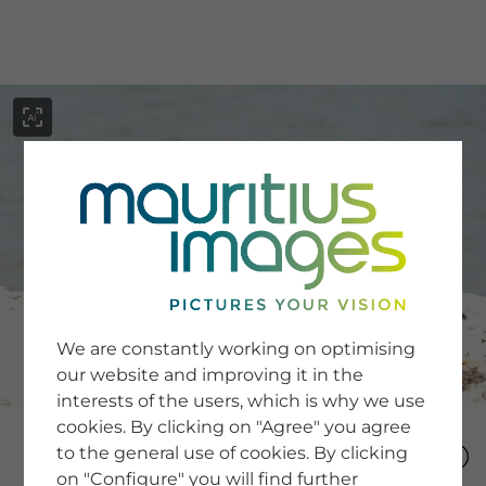
menu
SERVICE
Image Search
We are constantly working on optimising
Newsletter SignUp
our website and improving it in the
Tips & Tricks
interests of the users, which is why we use
Buying images
Blog
cookies. By clicking on "Agree" you agree
to the general use of cookies. By clicking
on "Configure" you will find further
COMPANY