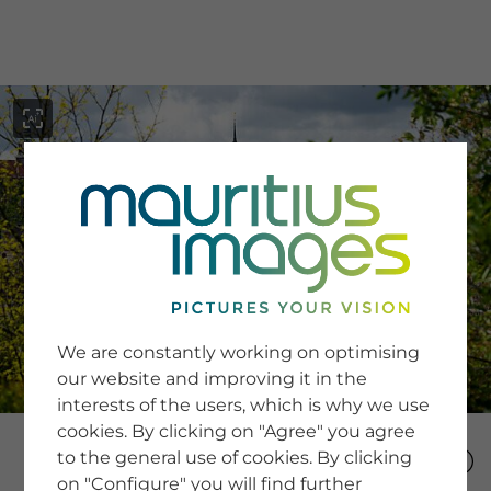
menu
SERVICE
Image Search
We are constantly working on optimising
Newsletter SignUp
our website and improving it in the
Tips & Tricks
interests of the users, which is why we use
Buying images
Blog
cookies. By clicking on "Agree" you agree
to the general use of cookies. By clicking
on "Configure" you will find further
COMPANY