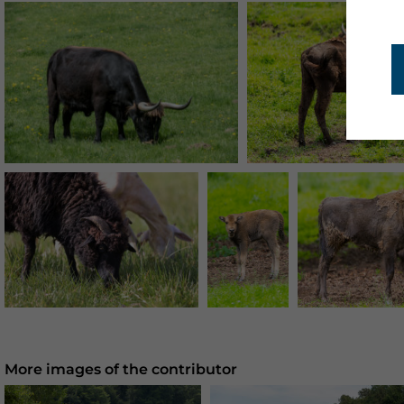
More images of the contributor