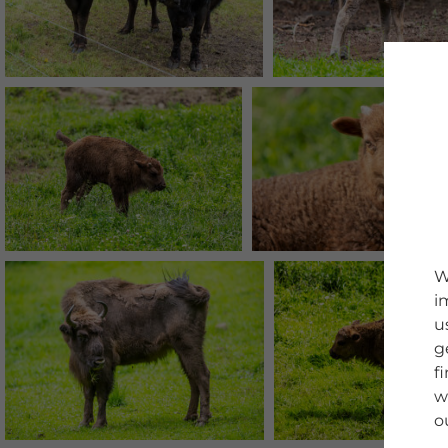
W
i
u
g
f
w
o