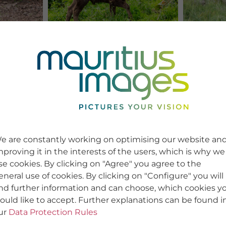
e are constantly working on optimising our website an
mproving it in the interests of the users, which is why we
se cookies. By clicking on "Agree" you agree to the
eneral use of cookies. By clicking on "Configure" you will
ind further information and can choose, which cookies y
ould like to accept. Further explanations can be found i
ur
Data Protection Rules