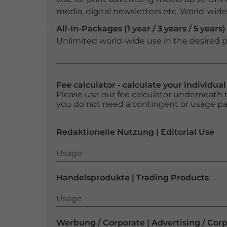
media, digital newsletters etc. World-wide f
All-In-Packages (1 year / 3 years / 5 years)
Unlimited world-wide use in the desired p
Fee calculator - calculate your individua
Please use our fee calculator underneath t
you do not need a contingent or usage p
Redaktionelle Nutzung | Editorial Use
Usage
Usage
Handelsprodukte | Trading Products
Usage
Usage
Werbung / Corporate | Advertising / Cor