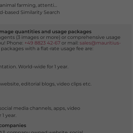
animal farming
,
attentive
,
biodiversity
,
Bovid
,
bovine
,
buf
-based Similarity Search
er image quantities and usage packages
tingents (3 images or more) or comprehensive usage
you! Phone:
+49 8823 42-67
or mail:
sales@mauritius-
 packages with a flat-rate usage fee are:
tation. World-wide for 1 year.
ite, editorial blogs, video clips etc.
ocial media channels, apps, video
 1 year.
r companies
 A3, company owned website, social