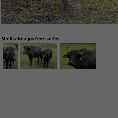
Similar images from series