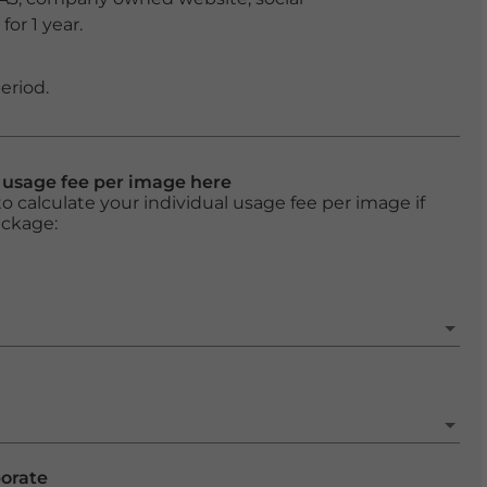
or 1 year.
eriod.
l usage fee per image here
o calculate your individual usage fee per image if
ackage:
porate