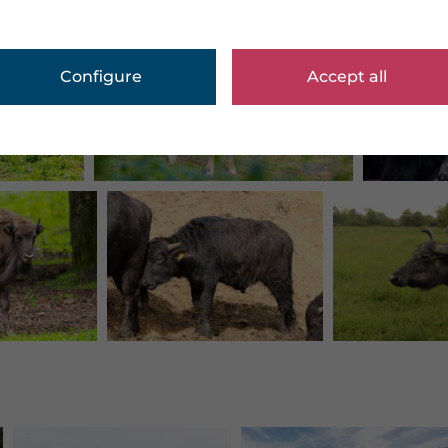
Configure
Accept all