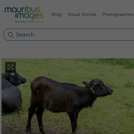
Blog
Visual Worlds
Photographers