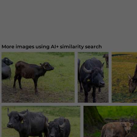
More images using AI+ similarity search