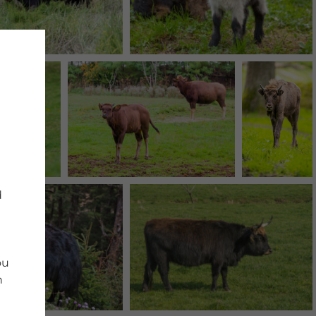
d
ou
n