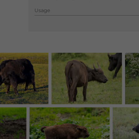
Usage
Usage