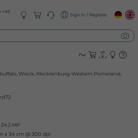
n +49
Sign In / Register
buffalo, Wieck, Mecklenburg-Western Pomerania,
nd72
 24.2 MP
 cm x 34 cm @ 300 dpi