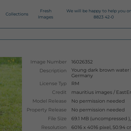
Fresh
We will be happy to help you o
Collections
Images
8823 42-0
Image Number
16026352
Young dark brown water 
Description
Germany
License Typ
RM
Credit
mauritius images
/
EastE
Model Release
No permission needed
Property Release
No permission needed
File Size
69.1 MB (uncompressed ),
Resolution
6016 x 4016 pixel, 50.94