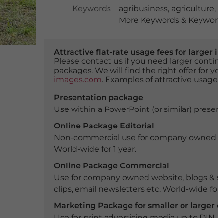
Keywords
agribusiness
,
agriculture
,
More Keywords & Keyword
Attractive flat-rate usage fees for larg
Please contact us if you need larger con
packages. We will find the right offer for 
images.com
. Examples of attractive usage
Presentation package
Use within a PowerPoint (or similar) presen
Online Package Editorial
Non-commercial use for company owned webs
World-wide for 1 year.
Online Package Commercial
Use for company owned website, blogs & s
clips, email newsletters etc. World-wide for
Marketing Package for smaller or large
Use for print advertising media up to DIN