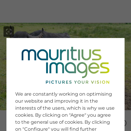
menu
SERVICE
Image Search
We are constantly working on optimising
Newsletter SignUp
our website and improving it in the
Tips & Tricks
interests of the users, which is why we use
Buying images
Blog
cookies. By clicking on "Agree" you agree
to the general use of cookies. By clicking
on "Configure" you will find further
COMPANY