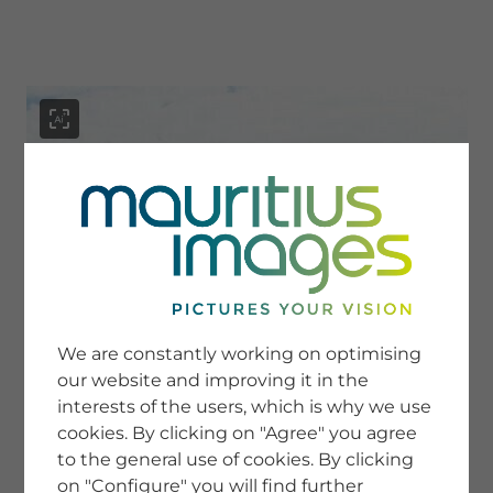
menu
SERVICE
Image Search
We are constantly working on optimising
Newsletter SignUp
our website and improving it in the
Tips & Tricks
interests of the users, which is why we use
Buying images
Blog
cookies. By clicking on "Agree" you agree
to the general use of cookies. By clicking
on "Configure" you will find further
COMPANY