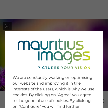
menu
SERVICE
Image Search
We are constantly working on optimising
Newsletter SignUp
our website and improving it in the
Tips & Tricks
interests of the users, which is why we use
Buying images
Blog
cookies. By clicking on "Agree" you agree
to the general use of cookies. By clicking
on "Configure" you will find further
COMPANY