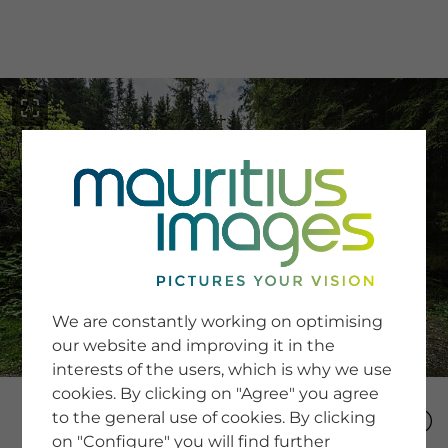
menu
SERVICE
Image Search
We are constantly working on optimising
Newsletter SignUp
our website and improving it in the
Tips & Tricks
interests of the users, which is why we use
Buying images
Blog
cookies. By clicking on "Agree" you agree
to the general use of cookies. By clicking
on "Configure" you will find further
COMPANY