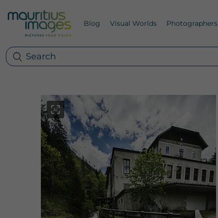
Blog
Visual Worlds
Photographers