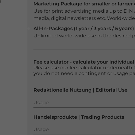
Marketing Package for smaller or large
Use for print advertising media up to DIN
media, digital newsletters etc. World-wide f
All-In-Packages (1 year / 3 years / 5 years)
Unlimited world-wide use in the desired p
Fee calculator - calculate your individua
Please use our fee calculator underneath t
you do not need a contingent or usage p
Redaktionelle Nutzung | Editorial Use
Usage
Usage
Handelsprodukte | Trading Products
Usage
Usage