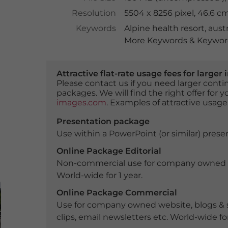
Resolution
5504 x 8256 pixel, 46.6 c
Keywords
Alpine health resort
,
austr
More Keywords & Keyword
Attractive flat-rate usage fees for larg
Please contact us if you need larger con
packages. We will find the right offer for 
images.com
. Examples of attractive usage
Presentation package
Use within a PowerPoint (or similar) presen
Online Package Editorial
Non-commercial use for company owned webs
World-wide for 1 year.
Online Package Commercial
Use for company owned website, blogs & s
clips, email newsletters etc. World-wide for