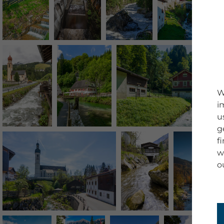
W
i
u
g
f
w
o