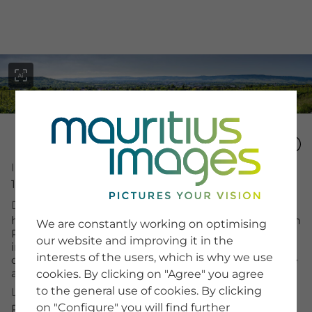
menu
Image Number
16027207
SERVICE
Description
Image Search
high-resolution panorama of Ingelheim am Rhein in
We are constantly working on optimising
Newsletter SignUp
Rheinhessen, surrounded by vineyards, with
our website and improving it in the
Tips & Tricks
industrial settlements such as the pharmaceutical
interests of the users, which is why we use
Buying images
company Boehringer, in the background the Rhine
Blog
and the Taunus mountains
cookies. By clicking on "Agree" you agree
to the general use of cookies. By clicking
License Typ
on "Configure" you will find further
COMPANY
RM