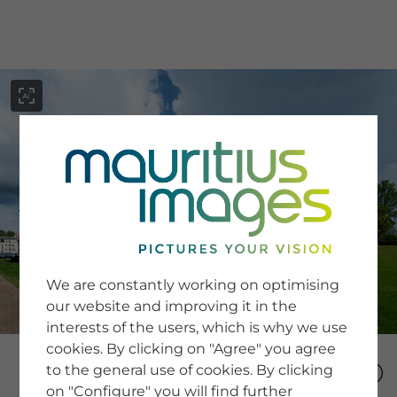
menu
SERVICE
Image Search
We are constantly working on optimising
Newsletter SignUp
our website and improving it in the
Tips & Tricks
interests of the users, which is why we use
Buying images
Blog
cookies. By clicking on "Agree" you agree
to the general use of cookies. By clicking
on "Configure" you will find further
COMPANY