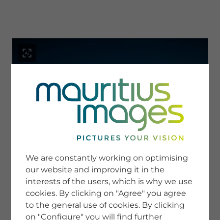
menu
SERVICE
Image Search
We are constantly working on optimising
Newsletter SignUp
our website and improving it in the
Tips & Tricks
interests of the users, which is why we use
Buying images
Blog
cookies. By clicking on "Agree" you agree
to the general use of cookies. By clicking
on "Configure" you will find further
COMPANY