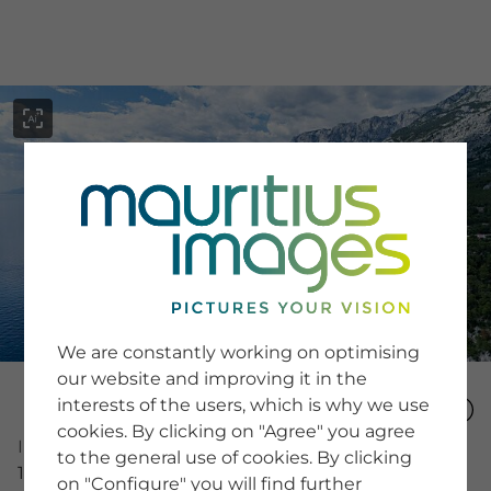
menu
SERVICE
Image Search
We are constantly working on optimising
Newsletter SignUp
our website and improving it in the
Tips & Tricks
interests of the users, which is why we use
Buying images
Blog
cookies. By clicking on "Agree" you agree
Image Number
to the general use of cookies. By clicking
16086061
on "Configure" you will find further
COMPANY