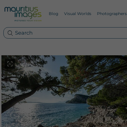
Blog
Visual Worlds
Photographers