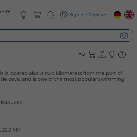
n +49
Sign In / Register
 is located about two kilometers from the port of
little cove, and is one of the most popular swimming
 Kukuvec
 22.2 MP