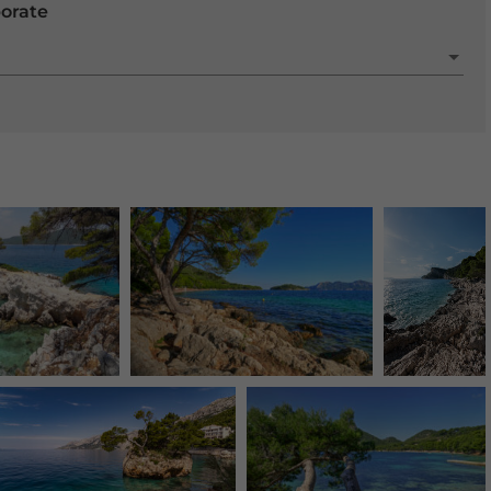
porate