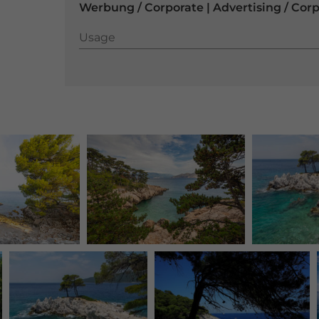
Werbung / Corporate | Advertising / Cor
Usage
Usage