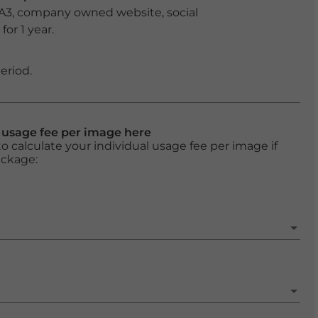
 A3, company owned website, social
or 1 year.
eriod.
l usage fee per image here
o calculate your individual usage fee per image if
ackage: