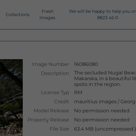
Fresh
We will be happy to help you o
Collections
Images
8823 42-0
Image Number
16086080
The secluded Nugal Beach
Description
Makarska, in a beautiful 
spots in the region.
License Typ
RM
Credit
mauritius images
/
Georg
Model Release
No permission needed
Property Release
No permission needed
File Size
63.4 MB (uncompressed ),