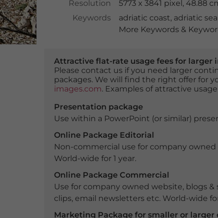
Resolution
5773 x 3841 pixel, 48.88 
Keywords
adriatic coast
,
adriatic sea
More Keywords & Keyword
Attractive flat-rate usage fees for larg
Please contact us if you need larger con
packages. We will find the right offer for 
images.com
. Examples of attractive usage
Presentation package
Use within a PowerPoint (or similar) presen
Online Package Editorial
Non-commercial use for company owned webs
World-wide for 1 year.
Online Package Commercial
Use for company owned website, blogs & s
clips, email newsletters etc. World-wide for
Marketing Package for smaller or large