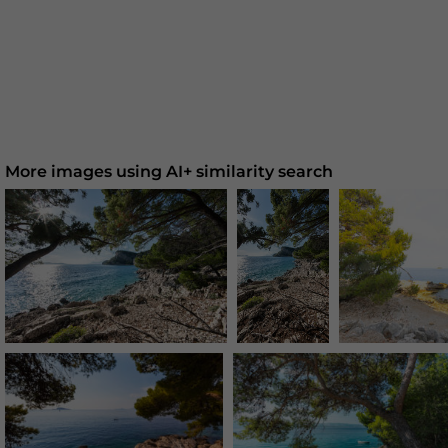
More images using AI+ similarity search