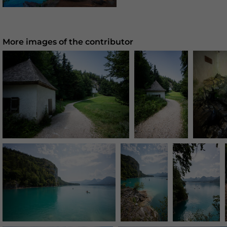
More images of the contributor