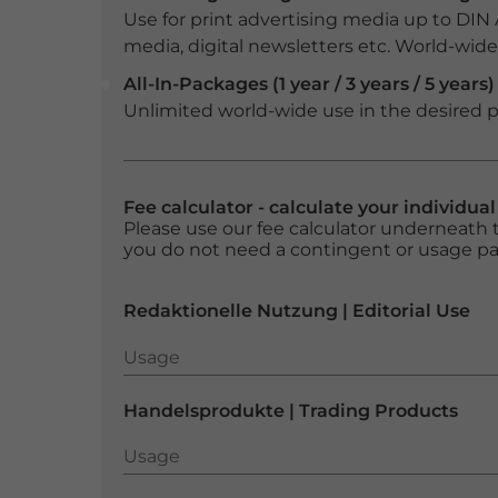
Use for print advertising media up to DIN
media, digital newsletters etc. World-wide f
All-In-Packages (1 year / 3 years / 5 years)
Unlimited world-wide use in the desired p
Fee calculator - calculate your individua
Please use our fee calculator underneath t
you do not need a contingent or usage p
Redaktionelle Nutzung | Editorial Use
Usage
Usage
Handelsprodukte | Trading Products
Usage
Usage