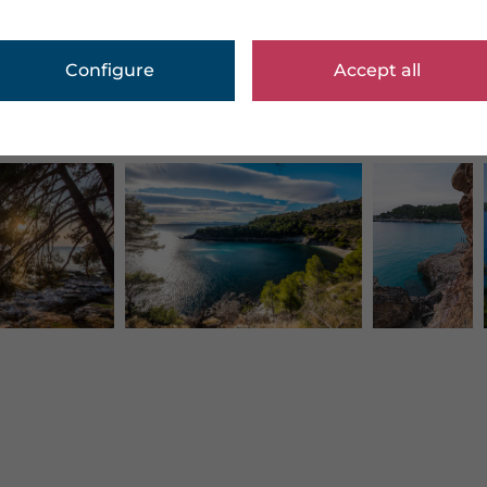
Configure
Accept all