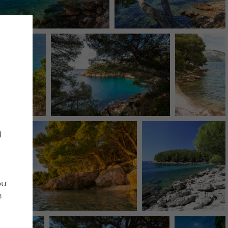
d
ou
n