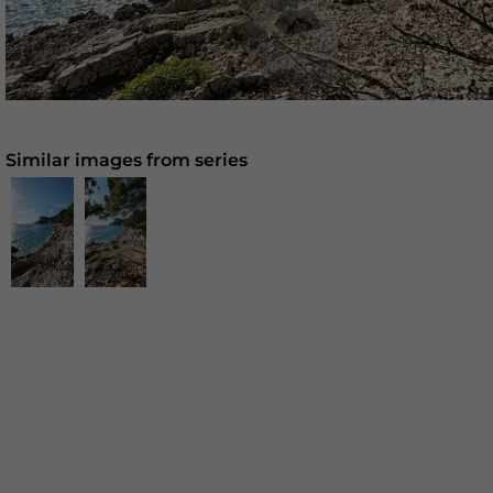
Similar images from series