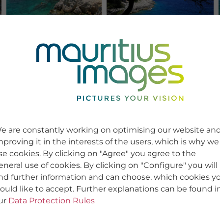
e are constantly working on optimising our website an
mproving it in the interests of the users, which is why we
se cookies. By clicking on "Agree" you agree to the
eneral use of cookies. By clicking on "Configure" you will
ind further information and can choose, which cookies y
ould like to accept. Further explanations can be found i
ur
Data Protection Rules