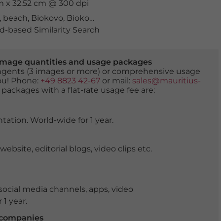
cm x 32.52 cm @ 300 dpi
,
beach
,
Biokovo
,
Biokovo mountains
,
coast
,
coastal scen
-based Similarity Search
er image quantities and usage packages
tingents (3 images or more) or comprehensive usage
you! Phone:
+49 8823 42-67
or mail:
sales@mauritius-
 packages with a flat-rate usage fee are:
tation. World-wide for 1 year.
ite, editorial blogs, video clips etc.
ocial media channels, apps, video
 1 year.
r companies