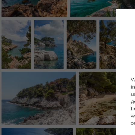
W
i
u
g
f
w
o