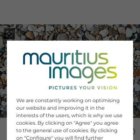
menu
SERVICE
Image Search
We are constantly working on optimising
Newsletter SignUp
our website and improving it in the
Tips & Tricks
interests of the users, which is why we use
Buying images
Blog
cookies. By clicking on "Agree" you agree
to the general use of cookies. By clicking
on "Configure" you will find further
COMPANY