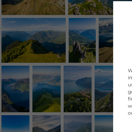
W
i
u
g
f
w
o