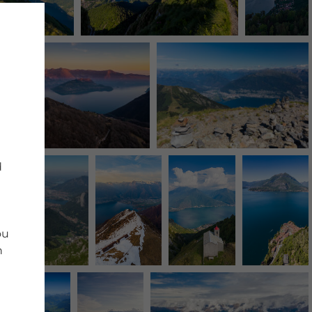
d
ou
n