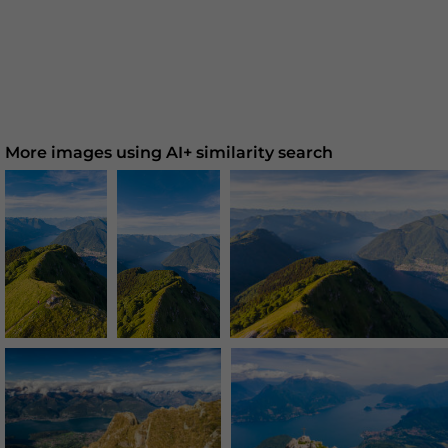
More images using AI+ similarity search