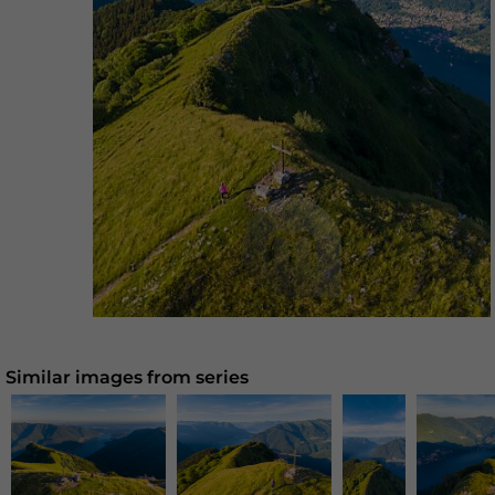
Similar images from series