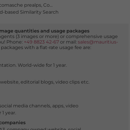
comasche prealps
,
Como district
,
Como province
,
cross
,
-based Similarity Search
er image quantities and usage packages
tingents (3 images or more) or comprehensive usage
you! Phone:
+49 8823 42-67
or mail:
sales@mauritius-
 packages with a flat-rate usage fee are:
tation. World-wide for 1 year.
ite, editorial blogs, video clips etc.
ocial media channels, apps, video
 1 year.
r companies
 A3, company owned website, social