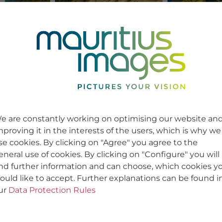
e are constantly working on optimising our website an
mproving it in the interests of the users, which is why we
se cookies. By clicking on "Agree" you agree to the
eneral use of cookies. By clicking on "Configure" you will
ind further information and can choose, which cookies y
ould like to accept. Further explanations can be found i
ur
Data Protection Rules