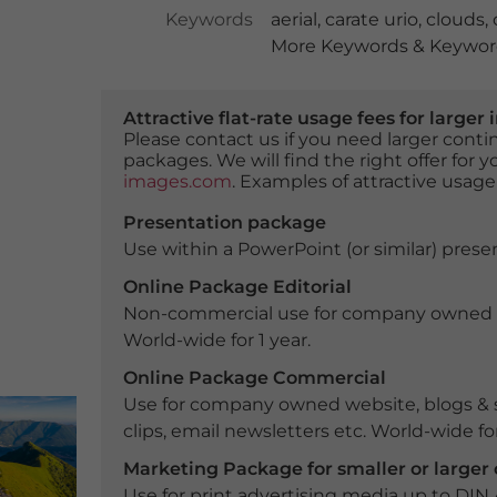
Keywords
aerial
,
carate urio
,
clouds
,
More Keywords & Keyword
Attractive flat-rate usage fees for larg
Please contact us if you need larger con
packages. We will find the right offer for 
images.com
. Examples of attractive usage
Presentation package
Use within a PowerPoint (or similar) presen
Online Package Editorial
Non-commercial use for company owned webs
World-wide for 1 year.
Online Package Commercial
Use for company owned website, blogs & s
clips, email newsletters etc. World-wide for
Marketing Package for smaller or large
Use for print advertising media up to DIN