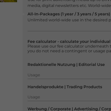
media, digital newsletters etc. World-wide f
All-In-Packages (1 year / 3 years / 5 years)
Unlimited world-wide use in the desired p
Fee calculator - calculate your individua
Please use our fee calculator underneath t
you do not need a contingent or usage p
Redaktionelle Nutzung | Editorial Use
Usage
Usage
Handelsprodukte | Trading Products
Usage
Usage
Werbung / Corporate | Advertising / Cor