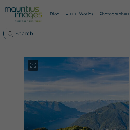
Blog
Visual Worlds
Photographers