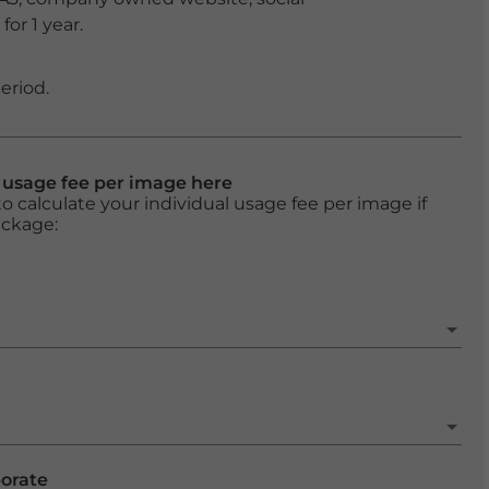
or 1 year.
eriod.
l usage fee per image here
o calculate your individual usage fee per image if
ackage:
porate