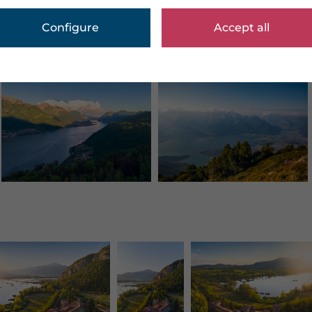
Configure
Accept all