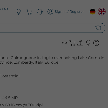
n +49
Sign In / Register
f Monte Colmegnone in Laglio overlooking Lake Como in
vince, Lombardy, Italy, Europe.
Costantini
, 44.5 MP
cm x 69.16 cm @ 300 dpi