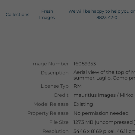
Fresh
We will be happy to help you o
Collections
Images
8823 42-0
Image Number
16089353
Aerial view of the top o
Description
summer. Laglio, Como pro
License Typ
RM
Credit
mauritius images
/
Mirko 
Model Release
Existing
Property Release
No permission needed
File Size
127.3 MB (uncompressed )
Resolution
5446 x 8169 pixel, 46.11 