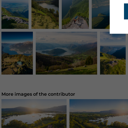
More images of the contributor