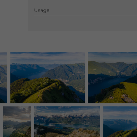
Usage
Usage