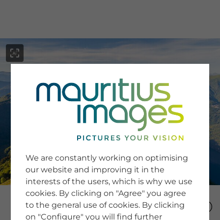
menu
SERVICE
Image Search
We are constantly working on optimising
Newsletter SignUp
our website and improving it in the
Tips & Tricks
interests of the users, which is why we use
Buying images
Blog
cookies. By clicking on "Agree" you agree
to the general use of cookies. By clicking
on "Configure" you will find further
COMPANY