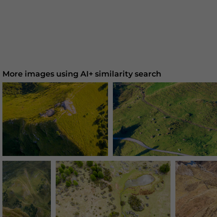
More images using AI+ similarity search