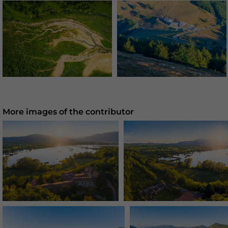
More images of the contributor