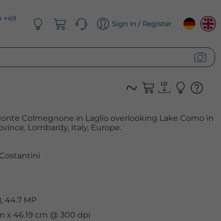
n +49
Sign In / Register
f Monte Colmegnone in Laglio overlooking Lake Como in
vince, Lombardy, Italy, Europe.
Costantini
, 44.7 MP
cm x 46.19 cm @ 300 dpi