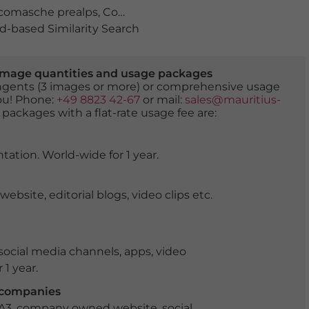
comasche prealps
,
Como district
,
elevated view
,
europe
,
-based Similarity Search
er image quantities and usage packages
tingents (3 images or more) or comprehensive usage
you! Phone:
+49 8823 42-67
or mail:
sales@mauritius-
 packages with a flat-rate usage fee are:
tation. World-wide for 1 year.
ite, editorial blogs, video clips etc.
ocial media channels, apps, video
 1 year.
r companies
 A3, company owned website, social