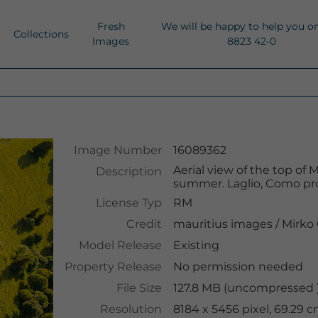
Fresh
We will be happy to help you o
Collections
Images
8823 42-0
Image Number
16089362
Aerial view of the top o
Description
summer. Laglio, Como pro
License Typ
RM
Credit
mauritius images
/
Mirko 
Model Release
Existing
Property Release
No permission needed
File Size
127.8 MB (uncompressed )
Resolution
8184 x 5456 pixel, 69.29 