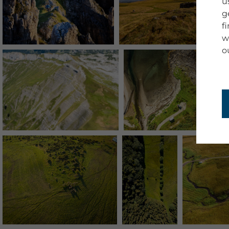
u
g
f
w
o