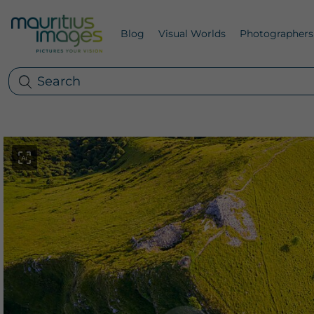
Blog
Visual Worlds
Photographers