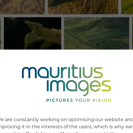
e are constantly working on optimising our website an
mproving it in the interests of the users, which is why we