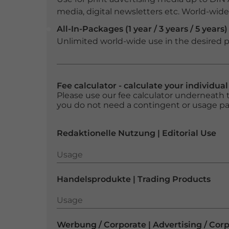
media, digital newsletters etc. World-wide f
All-In-Packages (1 year / 3 years / 5 years)
Unlimited world-wide use in the desired p
Fee calculator - calculate your individua
Please use our fee calculator underneath t
you do not need a contingent or usage p
Redaktionelle Nutzung | Editorial Use
Usage
Usage
Handelsprodukte | Trading Products
Usage
Usage
Werbung / Corporate | Advertising / Cor