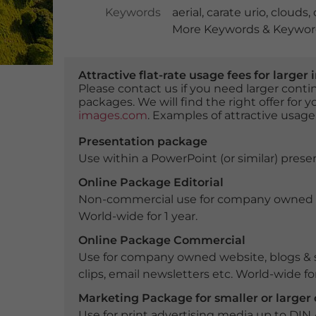
Keywords
aerial
,
carate urio
,
clouds
,
More Keywords & Keyword
Attractive flat-rate usage fees for larg
Please contact us if you need larger con
packages. We will find the right offer for 
images.com
. Examples of attractive usage
Presentation package
Use within a PowerPoint (or similar) presen
Online Package Editorial
Non-commercial use for company owned webs
World-wide for 1 year.
Online Package Commercial
Use for company owned website, blogs & s
clips, email newsletters etc. World-wide for
Marketing Package for smaller or large
Use for print advertising media up to DIN