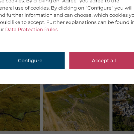
se cookies. By clicking on "Agree" you agree to the
eneral use of cookies. By clicking on "Configure" you will
ind further information and can choose, which cookies y
ould like to accept. Further explanations can be found i
ur
Data Protection Rules
Configure
Accept all