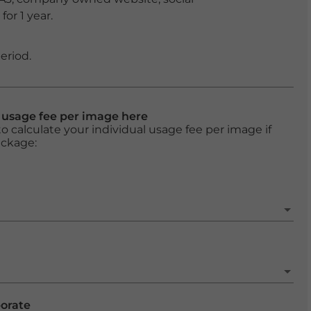
or 1 year.
eriod.
l usage fee per image here
o calculate your individual usage fee per image if
ackage:
porate