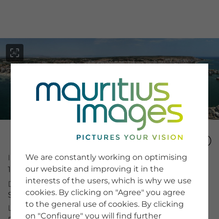
menu
SERVICE
Image Search
We are constantly working on optimising
Image Number
Newsletter SignUp
our website and improving it in the
16089524
Tips & Tricks
interests of the users, which is why we use
Buying images
Description
Blog
cookies. By clicking on "Agree" you agree
Spain, Santa Pola, panoramic view, harbor, boats
to the general use of cookies. By clicking
License Typ
on "Configure" you will find further
COMPANY