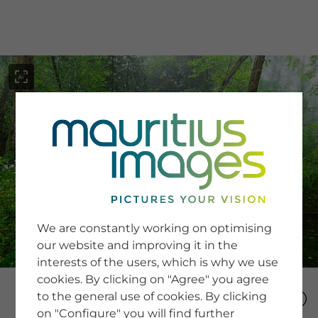
menu
SERVICE
Image Search
We are constantly working on optimising
Newsletter SignUp
our website and improving it in the
Tips & Tricks
interests of the users, which is why we use
Buying images
Blog
cookies. By clicking on "Agree" you agree
to the general use of cookies. By clicking
on "Configure" you will find further
COMPANY