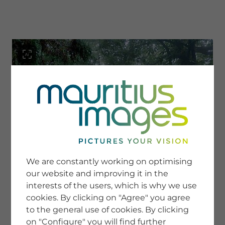
menu
SERVICE
Image Search
We are constantly working on optimising
Newsletter SignUp
our website and improving it in the
Tips & Tricks
interests of the users, which is why we use
Buying images
Blog
cookies. By clicking on "Agree" you agree
to the general use of cookies. By clicking
on "Configure" you will find further
COMPANY