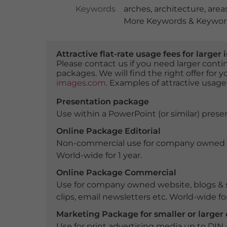
Keywords
arches
,
architecture
,
area
More Keywords & Keyword
Attractive flat-rate usage fees for larg
Please contact us if you need larger con
packages. We will find the right offer for 
images.com
. Examples of attractive usage
Presentation package
Use within a PowerPoint (or similar) presen
Online Package Editorial
Non-commercial use for company owned webs
World-wide for 1 year.
Online Package Commercial
Use for company owned website, blogs & s
clips, email newsletters etc. World-wide for
Marketing Package for smaller or large
Use for print advertising media up to DIN