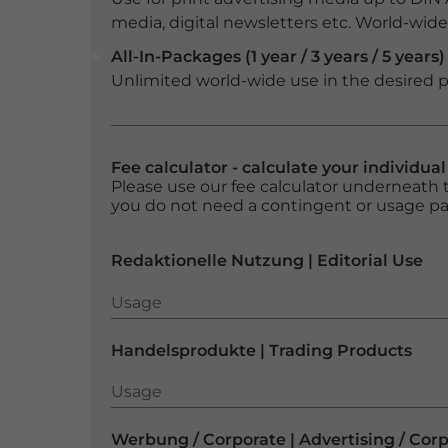
media, digital newsletters etc. World-wide f
All-In-Packages (1 year / 3 years / 5 years)
Unlimited world-wide use in the desired p
Fee calculator - calculate your individua
Please use our fee calculator underneath t
you do not need a contingent or usage p
Redaktionelle Nutzung | Editorial Use
Usage
Usage
Handelsprodukte | Trading Products
Usage
Usage
Werbung / Corporate | Advertising / Cor