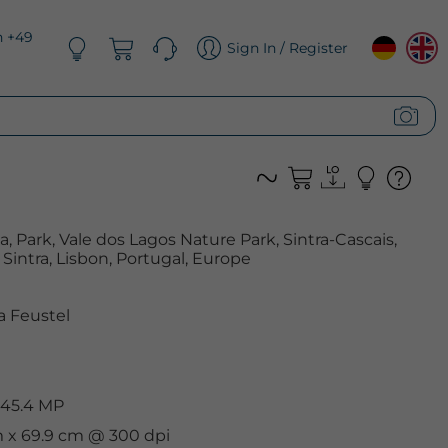
n +49
Sign In / Register
, Park, Vale dos Lagos Nature Park, Sintra-Cascais,
Sintra, Lisbon, Portugal, Europe
 Feustel
 45.4 MP
m x 69.9 cm @ 300 dpi