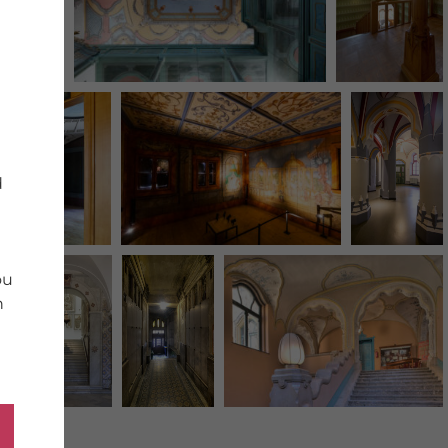
d
ou
n