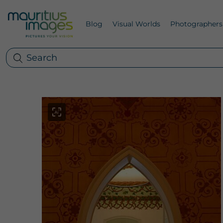
Blog
Visual Worlds
Photographers