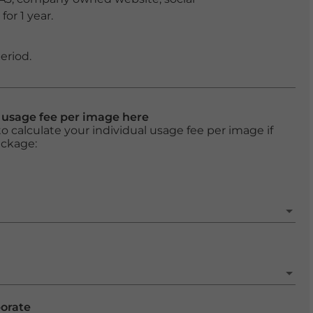
or 1 year.
eriod.
l usage fee per image here
o calculate your individual usage fee per image if
ackage:
porate