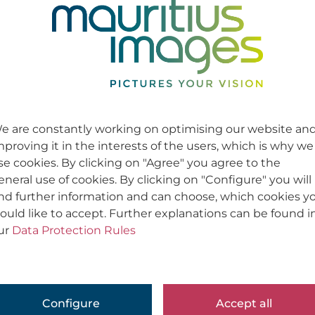
e are constantly working on optimising our website an
mproving it in the interests of the users, which is why we
se cookies. By clicking on "Agree" you agree to the
eneral use of cookies. By clicking on "Configure" you will
ind further information and can choose, which cookies y
ould like to accept. Further explanations can be found i
ur
Data Protection Rules
Configure
Accept all