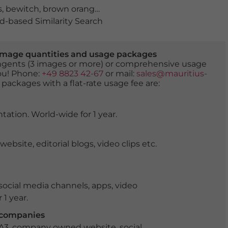
s
,
bewitch
,
brown orange
,
chalet
,
doors
,
doorways
,
encha
-based Similarity Search
er image quantities and usage packages
tingents (3 images or more) or comprehensive usage
you! Phone:
+49 8823 42-67
or mail:
sales@mauritius-
 packages with a flat-rate usage fee are:
tation. World-wide for 1 year.
ite, editorial blogs, video clips etc.
ocial media channels, apps, video
 1 year.
r companies
 A3, company owned website, social