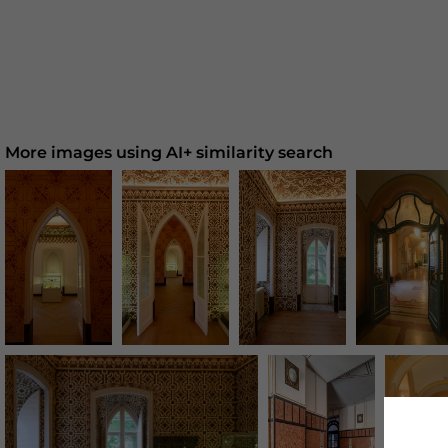
More images using AI+ similarity search