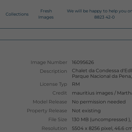
Fresh
We will be happy to help you o
Collections
Images
8823 42-0
Image Number
16095626
Chalet da Condessa d'Edla
Description
Parque Nacional da Pena, 
License Typ
RM
Credit
mauritius images
/
Martha
Model Release
No permission needed
Property Release
Not existing
File Size
130 MB (uncompressed ),
Resolution
5504 x 8256 pixel, 46.6 c