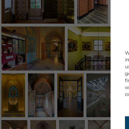
W
i
u
g
f
w
o