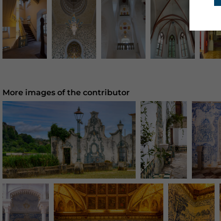
More images of the contributor