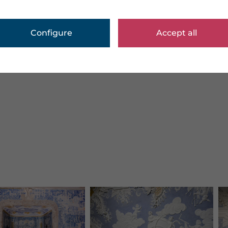
Configure
Accept all