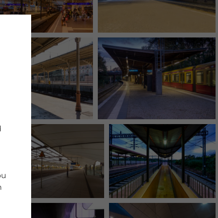
d
ou
n