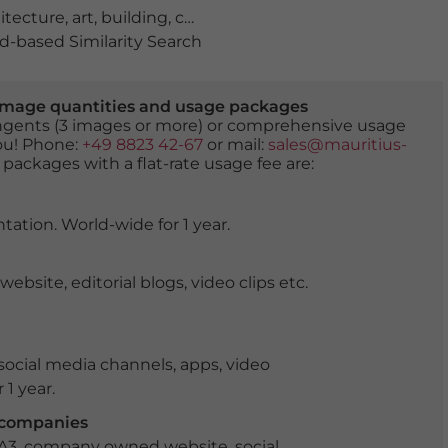
itecture
,
art
,
building
,
construction
,
done do orient
,
eve
-based Similarity Search
er image quantities and usage packages
tingents (3 images or more) or comprehensive usage
you! Phone:
+49 8823 42-67
or mail:
sales@mauritius-
 packages with a flat-rate usage fee are:
tation. World-wide for 1 year.
ite, editorial blogs, video clips etc.
ocial media channels, apps, video
 1 year.
r companies
 A3, company owned website, social