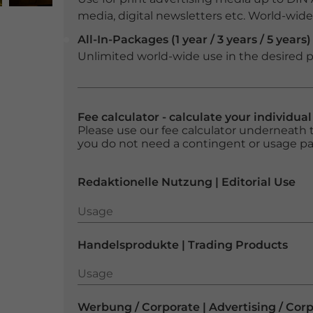
media, digital newsletters etc. World-wide f
All-In-Packages (1 year / 3 years / 5 years)
Unlimited world-wide use in the desired p
Fee calculator - calculate your individua
Please use our fee calculator underneath t
you do not need a contingent or usage p
Redaktionelle Nutzung | Editorial Use
Usage
Usage
Handelsprodukte | Trading Products
Usage
Usage
Werbung / Corporate | Advertising / Cor