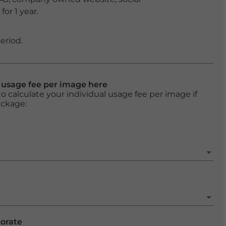
or 1 year.
eriod.
l usage fee per image here
o calculate your individual usage fee per image if
ackage:
porate