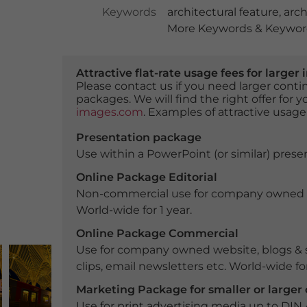
Keywords
architectural feature
,
arch
More Keywords & Keyword
Attractive flat-rate usage fees for larg
Please contact us if you need larger con
packages. We will find the right offer for 
images.com
. Examples of attractive usage
Presentation package
Use within a PowerPoint (or similar) presen
Online Package Editorial
Non-commercial use for company owned webs
World-wide for 1 year.
Online Package Commercial
Use for company owned website, blogs & s
clips, email newsletters etc. World-wide for
Marketing Package for smaller or large
Use for print advertising media up to DIN