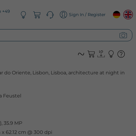
n +49
Sign In / Register
r do Oriente, Lisbon, Lisboa, architecture at night in
 Feustel
, 35.9 MP
m x 62.12 cm @ 300 dpi