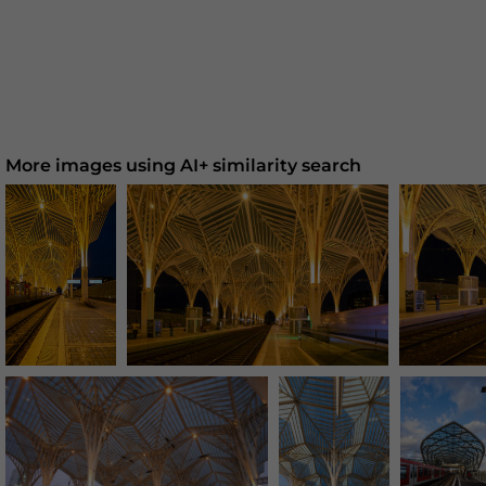
More images using AI+ similarity search