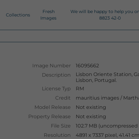
Fresh
We will be happy to help you o
Collections
Images
8823 42-0
Image Number
16095662
Lisbon Oriente Station, Ga
Description
Lisbon, Portugal.
License Typ
RM
Credit
mauritius images
/
Martha
Model Release
Not existing
Property Release
Not existing
File Size
102.7 MB (uncompressed )
Resolution
4891 x 7337 pixel, 41.41 c