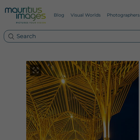
Blog
Visual Worlds
Photographers