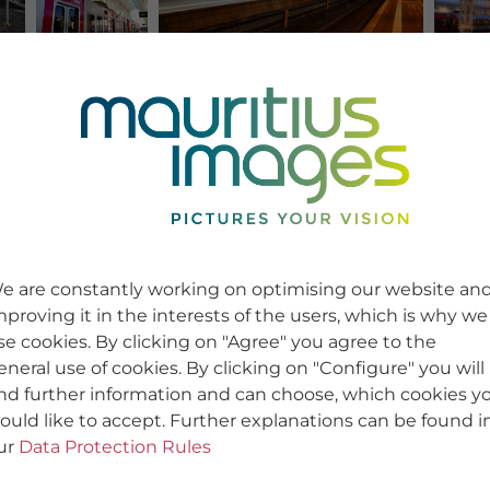
e are constantly working on optimising our website an
mproving it in the interests of the users, which is why we
se cookies. By clicking on "Agree" you agree to the
eneral use of cookies. By clicking on "Configure" you will
ind further information and can choose, which cookies y
ould like to accept. Further explanations can be found i
ur
Data Protection Rules