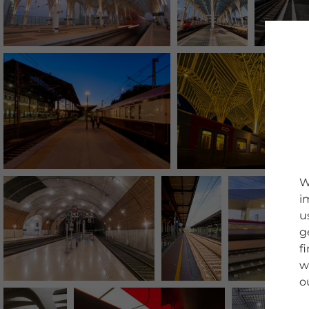
W
i
u
g
f
w
o