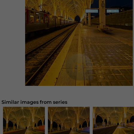
Similar images from series