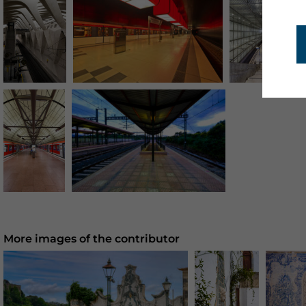
More images of the contributor