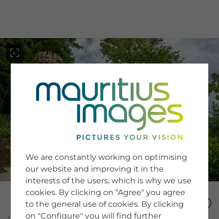
menu
SERVICE
Image Search
We are constantly working on optimising
Newsletter SignUp
our website and improving it in the
Tips & Tricks
interests of the users, which is why we use
Buying images
Blog
cookies. By clicking on "Agree" you agree
to the general use of cookies. By clicking
on "Configure" you will find further
COMPANY