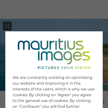
menu
SERVICE
Image Search
We are constantly working on optimising
Newsletter SignUp
our website and improving it in the
Tips & Tricks
interests of the users, which is why we use
Buying images
Blog
cookies. By clicking on "Agree" you agree
to the general use of cookies. By clicking
on "Configure" you will find further
COMPANY