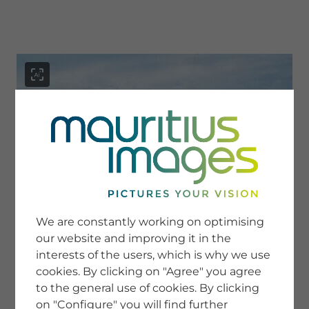
menu
SERVICE
Image Search
We are constantly working on optimising
Newsletter SignUp
our website and improving it in the
Tips & Tricks
interests of the users, which is why we use
Buying images
Blog
cookies. By clicking on "Agree" you agree
to the general use of cookies. By clicking
on "Configure" you will find further
COMPANY