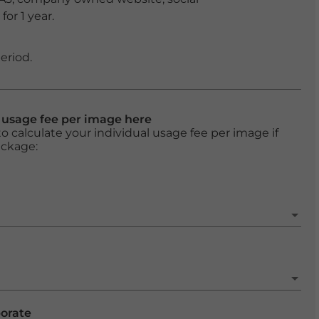
or 1 year.
eriod.
l usage fee per image here
o calculate your individual usage fee per image if
ackage:
porate