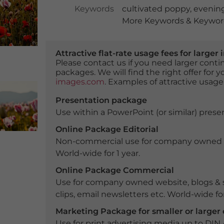
Keywords
cultivated poppy
,
evenin
More Keywords & Keyword
Attractive flat-rate usage fees for larg
Please contact us if you need larger con
packages. We will find the right offer for 
images.com
. Examples of attractive usage
Presentation package
Use within a PowerPoint (or similar) presen
Online Package Editorial
Non-commercial use for company owned webs
World-wide for 1 year.
Online Package Commercial
Use for company owned website, blogs & s
clips, email newsletters etc. World-wide for
Marketing Package for smaller or large
Use for print advertising media up to DIN