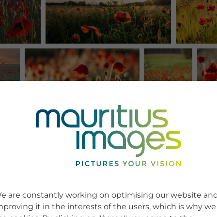
e are constantly working on optimising our website an
mproving it in the interests of the users, which is why we