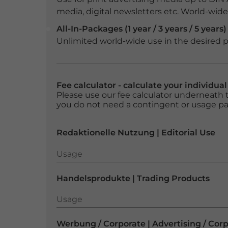
media, digital newsletters etc. World-wide f
All-In-Packages (1 year / 3 years / 5 years)
Unlimited world-wide use in the desired p
Fee calculator - calculate your individua
Please use our fee calculator underneath t
you do not need a contingent or usage p
Redaktionelle Nutzung | Editorial Use
Usage
Usage
Handelsprodukte | Trading Products
Usage
Usage
Werbung / Corporate | Advertising / Cor