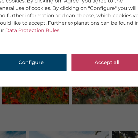
se cookies. By clicking on "Agree" you agree to the
eneral use of cookies. By clicking on "Configure" you will
ind further information and can choose, which cookies y
ould like to accept. Further explanations can be found i
ur
Data Protection Rules
Configure
Accept all