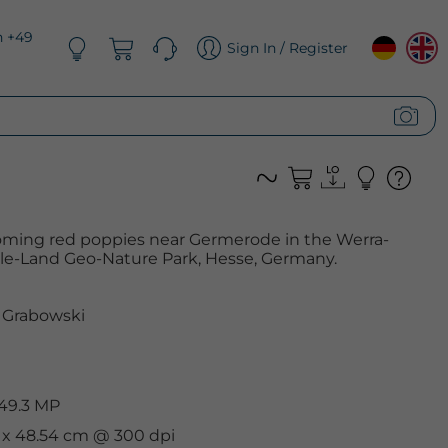
n +49
Sign In / Register
looming red poppies near Germerode in the Werra-
olle-Land Geo-Nature Park, Hesse, Germany.
 Grabowski
 49.3 MP
m x 48.54 cm @ 300 dpi