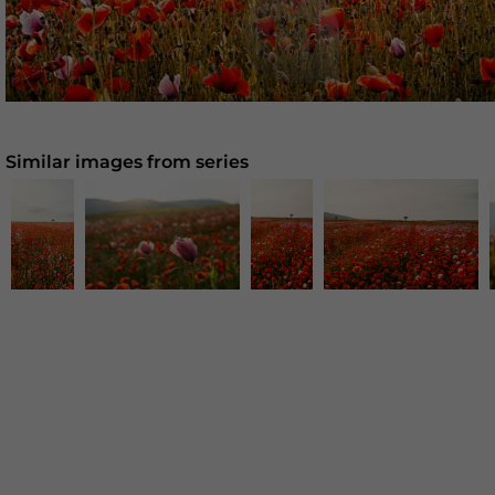
Similar images from series