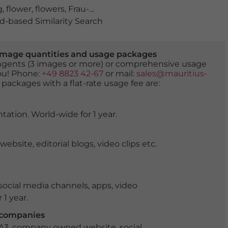
g
,
flower
,
flowers
,
Frau-Holle-Land Geo-Nature Park
,
Geo 
-based Similarity Search
er image quantities and usage packages
tingents (3 images or more) or comprehensive usage
you! Phone:
+49 8823 42-67
or mail:
sales@mauritius-
 packages with a flat-rate usage fee are:
tation. World-wide for 1 year.
ite, editorial blogs, video clips etc.
ocial media channels, apps, video
 1 year.
r companies
 A3, company owned website, social