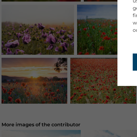
u
g
f
w
o
More images of the contributor