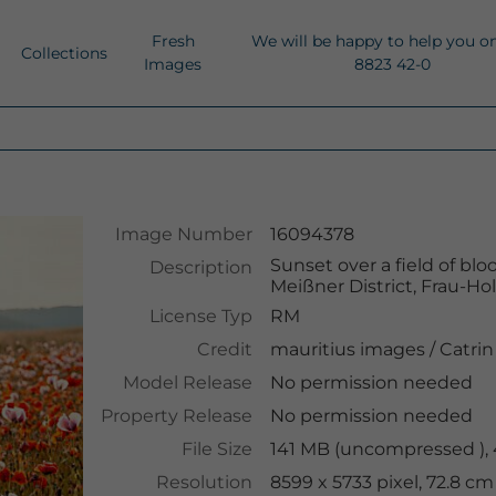
Fresh
We will be happy to help you o
Collections
Images
8823 42-0
Image Number
16094378
Sunset over a field of b
Description
Meißner District, Frau-H
License Typ
RM
Credit
mauritius images
/
Catrin
Model Release
No permission needed
Property Release
No permission needed
File Size
141 MB (uncompressed ),
Resolution
8599 x 5733 pixel, 72.8 c