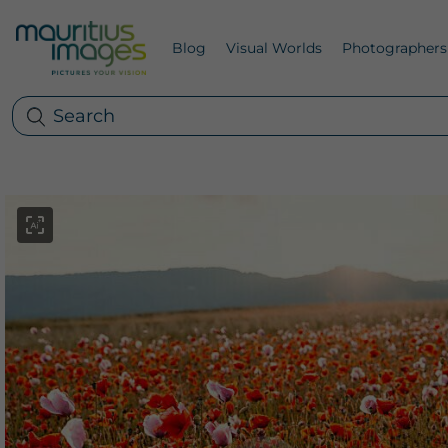
Blog
Visual Worlds
Photographers