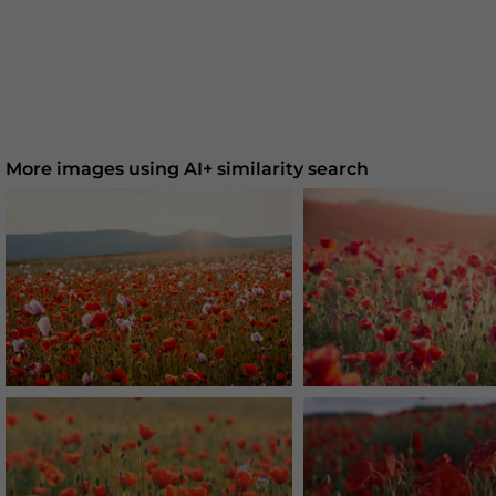
More images using AI+ similarity search