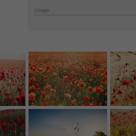
Usage
Usage