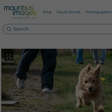
Blog
Visual Worlds
Photographers