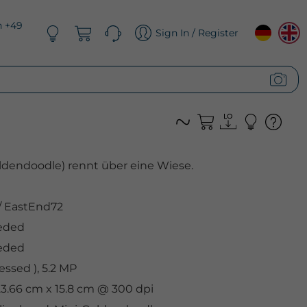
n +49
Sign In / Register
ldendoodle) rennt über eine Wiese.
/
EastEnd72
eded
eded
ssed ), 5.2 MP
 23.66 cm x 15.8 cm @ 300 dpi