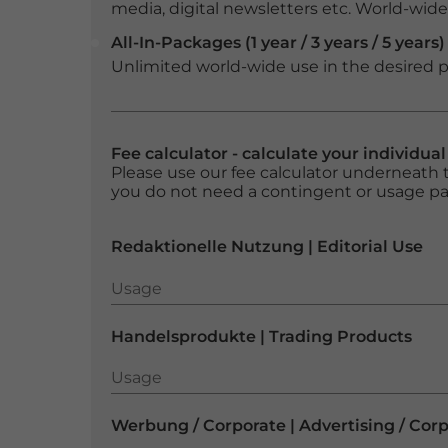
media, digital newsletters etc. World-wide f
All-In-Packages (1 year / 3 years / 5 years)
Unlimited world-wide use in the desired p
Fee calculator - calculate your individua
Please use our fee calculator underneath t
you do not need a contingent or usage p
Redaktionelle Nutzung | Editorial Use
Usage
Usage
Handelsprodukte | Trading Products
Usage
Usage
Werbung / Corporate | Advertising / Cor