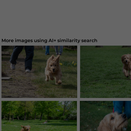
More images using AI+ similarity search