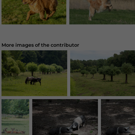
More images of the contributor