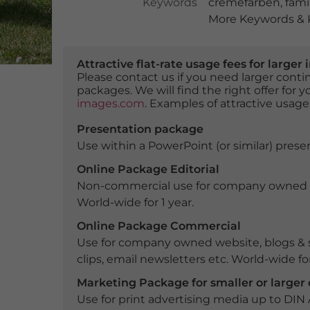
Keywords
cremefarben
,
fami
More Keywords & K
Attractive flat-rate usage fees for larg
Please contact us if you need larger con
packages. We will find the right offer for 
images.com
. Examples of attractive usage
Presentation package
Use within a PowerPoint (or similar) presen
Online Package Editorial
Non-commercial use for company owned webs
World-wide for 1 year.
Online Package Commercial
Use for company owned website, blogs & s
clips, email newsletters etc. World-wide for
Marketing Package for smaller or large
Use for print advertising media up to DIN