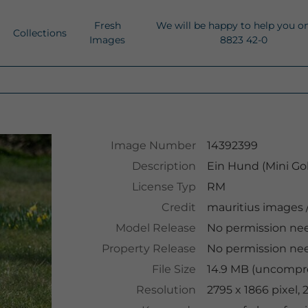
Fresh
We will be happy to help you o
Collections
Images
8823 42-0
Image Number
14392399
Description
Ein Hund (Mini Go
License Typ
RM
Credit
mauritius images
Model Release
No permission ne
Property Release
No permission ne
File Size
14.9 MB (uncompre
Resolution
2795 x 1866 pixel,