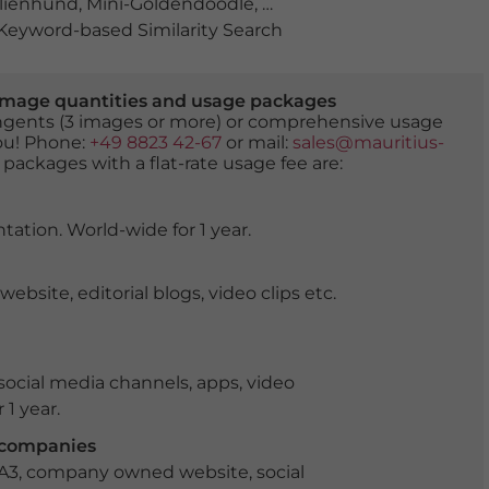
lienhund
,
Mini-Goldendoodle
,
verspielt
,
wiese
,
zwergpud
eyword-based Similarity Search
er image quantities and usage packages
tingents (3 images or more) or comprehensive usage
you! Phone:
+49 8823 42-67
or mail:
sales@mauritius-
 packages with a flat-rate usage fee are:
tation. World-wide for 1 year.
ite, editorial blogs, video clips etc.
ocial media channels, apps, video
 1 year.
r companies
 A3, company owned website, social