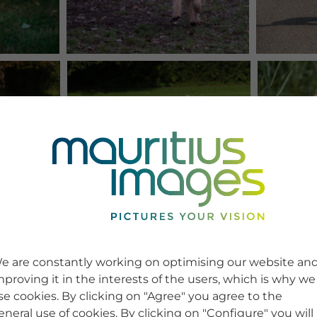
e are constantly working on optimising our website an
mproving it in the interests of the users, which is why we
se cookies. By clicking on "Agree" you agree to the
eneral use of cookies. By clicking on "Configure" you will