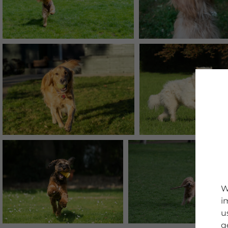
W
i
u
g