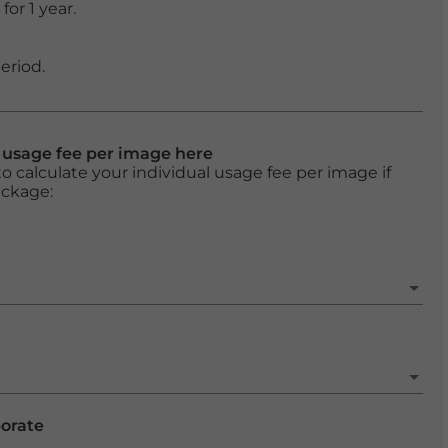
or 1 year.
eriod.
l usage fee per image here
o calculate your individual usage fee per image if
ackage:
porate