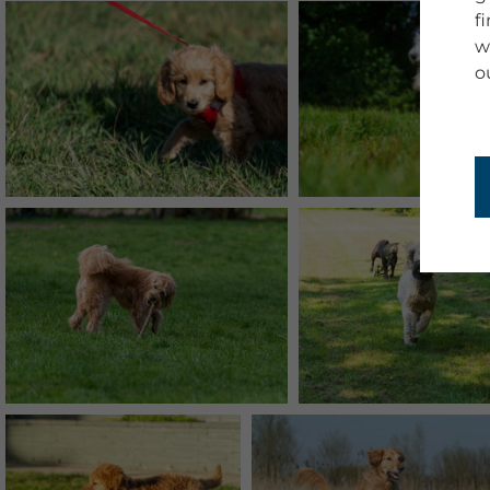
f
w
o