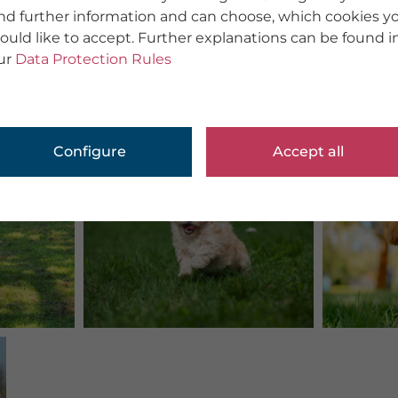
ind further information and can choose, which cookies y
ould like to accept. Further explanations can be found i
ur
Data Protection Rules
Configure
Accept all